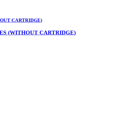
HOUT CARTRIDGE)
ES (WITHOUT CARTRIDGE)