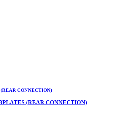
 (REAR CONNECTION)
BPLATES (REAR CONNECTION)