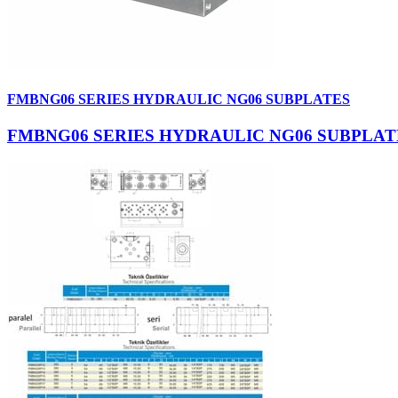
FMBNG06 SERIES HYDRAULIC NG06 SUBPLATES
FMBNG06 SERIES HYDRAULIC NG06 SUBPLAT