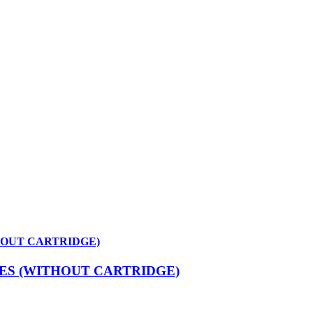
HOUT CARTRIDGE)
ES (WITHOUT CARTRIDGE)