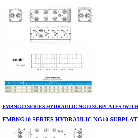
FMBNG10 SERIES HYDRAULIC NG10 SUBPLATES (WIT
FMBNG10 SERIES HYDRAULIC NG10 SUBPLAT