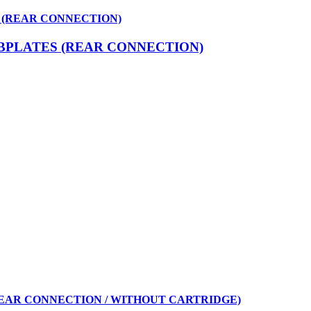
 (REAR CONNECTION)
BPLATES (REAR CONNECTION)
REAR CONNECTION / WITHOUT CARTRIDGE)