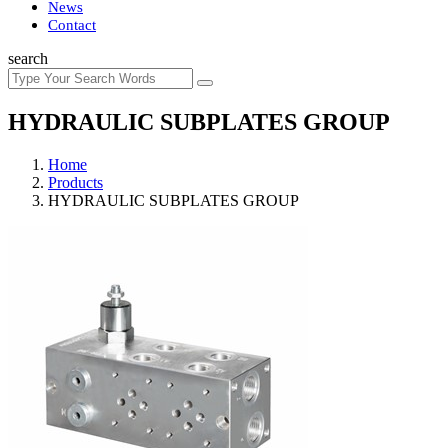
News
Contact
search
HYDRAULIC SUBPLATES GROUP
Home
Products
HYDRAULIC SUBPLATES GROUP