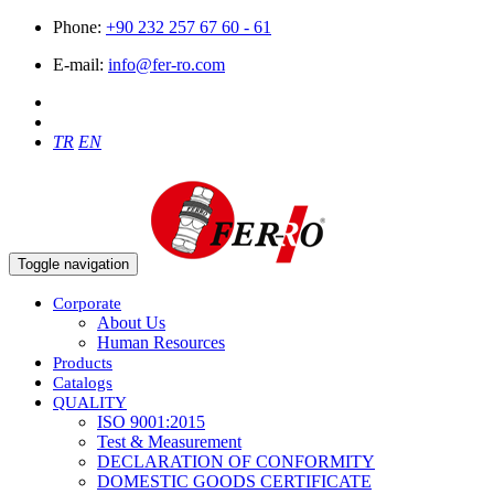
Phone:
+90 232 257 67 60 - 61
E-mail:
info@fer-ro.com
TR
EN
Toggle navigation
Corporate
About Us
Human Resources
Products
Catalogs
QUALITY
ISO 9001:2015
Test & Measurement
DECLARATION OF CONFORMITY
DOMESTIC GOODS CERTIFICATE