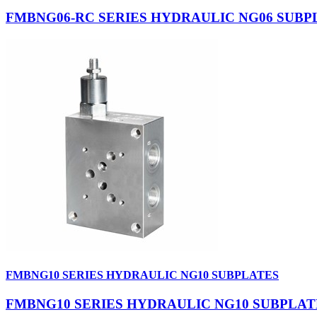
FMBNG06-RC SERIES HYDRAULIC NG06 SUBP
FMBNG10 SERIES HYDRAULIC NG10 SUBPLATES
FMBNG10 SERIES HYDRAULIC NG10 SUBPLAT