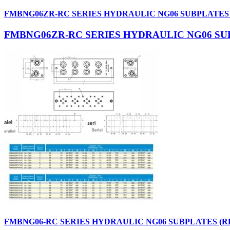
FMBNG06ZR-RC SERIES HYDRAULIC NG06 SUBPLATES
FMBNG06ZR-RC SERIES HYDRAULIC NG06 SU
FMBNG06-RC SERIES HYDRAULIC NG06 SUBPLATES (