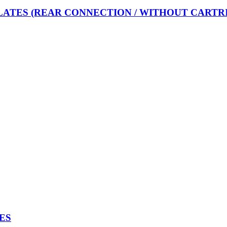
LATES (REAR CONNECTION / WITHOUT CARTR
ES