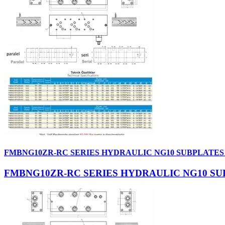
FMBNG10ZR-RC SERIES HYDRAULIC NG10 SUBPLATES
FMBNG10ZR-RC SERIES HYDRAULIC NG10 SU