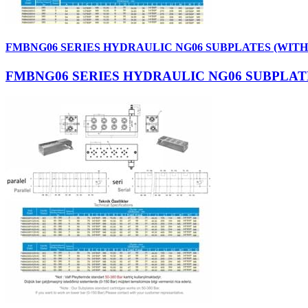
FMBNG06 SERIES HYDRAULIC NG06 SUBPLATES (WIT
FMBNG06 SERIES HYDRAULIC NG06 SUBPLAT